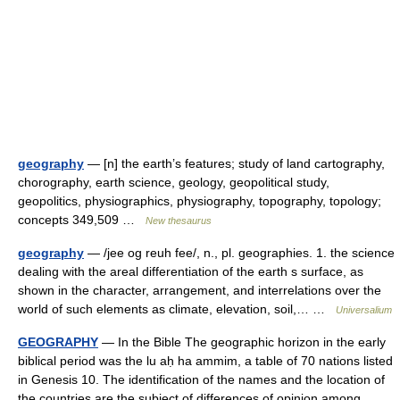
geography
— [n] the earth’s features; study of land cartography,
chorography, earth science, geology, geopolitical study,
geopolitics, physiographics, physiography, topography, topology;
concepts 349,509 …
New thesaurus
geography
— /jee og reuh fee/, n., pl. geographies. 1. the science
dealing with the areal differentiation of the earth s surface, as
shown in the character, arrangement, and interrelations over the
world of such elements as climate, elevation, soil,… …
Universalium
GEOGRAPHY
— In the Bible The geographic horizon in the early
biblical period was the lu aḥ ha ammim, a table of 70 nations listed
in Genesis 10. The identification of the names and the location of
the countries are the subject of differences of opinion among …