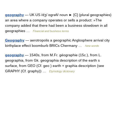
geography
— UK US /dʒiˈɒgrəfi/ noun ► [C] (plural geographies)
an area where a company operates or sells a product: »The
company added that there had been a business slowdown in all
geographies …
Financial and business terms
Geography
— aerotropolis a geographic Anglosphere arrival city
birthplace effect boomburb BRICs Chermany …
New words
geography
— 1540s, from M.Fr. géographie (15c.), from L.
geographia, from Gk. geographia description of the earth s
surface, from GEO (Cf. geo ) earth + graphia description (see
GRAPHY (Cf. graphy)) …
Etymology dictionary