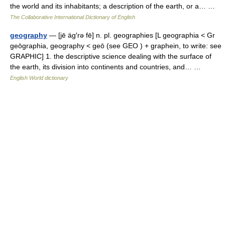
the world and its inhabitants; a description of the earth, or a… …
The Collaborative International Dictionary of English
geography
— [jē äg′rə fē] n. pl. geographies [L geographia < Gr
geōgraphia, geography < geō (see GEO ) + graphein, to write: see
GRAPHIC] 1. the descriptive science dealing with the surface of
the earth, its division into continents and countries, and… …
English World dictionary