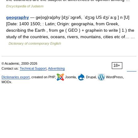
Encyclopedia of Judaism
geography
— ge|og|ra|phy [dʒiˈɔgrəfi, ˈdʒɔg US dʒiˈa:g ] n [U]
[Date: 1400 1500; : Latin; Origin: geographia, from Greek,
describing the Earth , from ge ( GEO ) + graphein to write ] 1.) the
study of the countries, oceans, rivers, mountains, cities etc of… …
Dictionary of contemporary English
© Academic, 2000-2026
18+
Contact us:
Technical Support
,
Advertising
Dictionaries export
, created on PHP,
Joomla,
Drupal,
WordPress,
MODx.