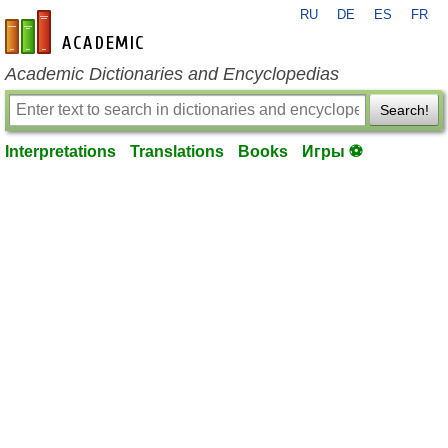
RU
DE
ES
FR
en-academic.com
Academic Dictionaries and Encyclopedias
Search!
Interpretations
Translations
Books
Игры ⚽