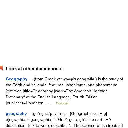
Look at other dictionaries:
Geography
— (from Greek γεωγραφία geografia ) is the study of
the Earth and its lands, features, inhabitants, and phenomena.
[cite web |title=Geography |work=The American Heritage
Dictionary/ of the English Language, Fourth Edition
|publisher=Houghton… …
Wikipedia
geography
— ge*og ra*phy, n.; pl. {Geographies}. [F. g[
e]ographie, l. geographia, fr. Gr. ?; ge a, gh^, the earth + ?
description, fr. ? to write, describe. 1. The science which treats of