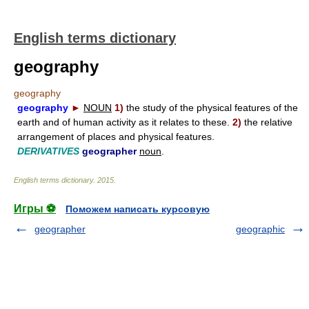
English terms dictionary
geography
geography
geography
►
NOUN
1)
the study of the physical features of the
earth and of human activity as it relates to these.
2)
the relative
arrangement of places and physical features.
DERIVATIVES
geographer
noun
.
English terms dictionary
.
2015
.
Игры ⚽
Поможем написать курсовую
geographer
geographic